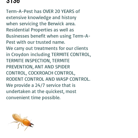
3136
Term-A-Pest has OVER 20 YEARS of
extensive knowledge and history
when servicing the Berwick area.
Residential Properties as well as
Businesses benefit when using Term-A-
Pest with our trusted name.
We carry out treatments for our clients
in Croydon including TERMITE CONTROL,
TERMITE INSPECTION, TERMITE
PREVENTION, ANT AND SPIDER
CONTROL, COCKROACH CONTROL,
RODENT CONTROL AND WASP CONTROL.
We provide a 24/7 service that is
undertaken at the quickest, most
convenient time possible.