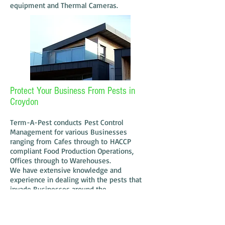
equipment and Thermal Cameras.
Protect Your Business From Pests in
Croydon
Term-A-Pest conducts Pest Control
Management for various Businesses
ranging from Cafes through to HACCP
compliant Food Production Operations,
Offices through to Warehouses.
We have extensive knowledge and
experience in dealing with the pests that
invade Businesses around the
Croydon area. We undertake "one off"
treatments as well as routine pest control
treatments. Communication is Key when