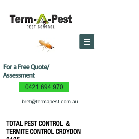
For a Free Quote/
Assessment
0421 694 970
bret@termapest.com.au
TOTAL PEST CONTROL &
TERMITE CONTROL CROYDON