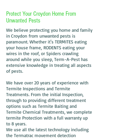
Protect Your Croydon Home From
Unwanted Pests
We believe protecting you home and family
in Croydon from unwanted pests is
paramount. Whether it's TERMITES eating
your house frame, RODENTS eating your
wires in the roof, or Spiders crawling
around while you sleep, Term-A-Pest has
extensive knowledge in treating all aspects
of pests.
We have over 20 years of experience with
Termite Inspections and Termite
Treatments. From the initial Inspection,
through to providing different treatment
options such as Termite Baiting and
Termite Chemical Treatments, we complete
termite Protection with a full warranty up
to 8 years.
We use all the latest technology including
the Termatrac movement detection