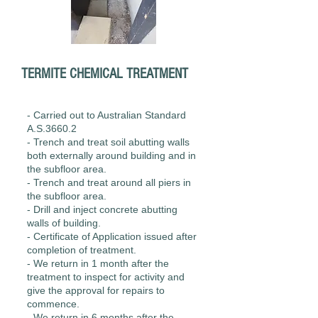
TERMITE CHEMICAL
TREATMENT
- Carried out to Australian Standard
A.S.3660.2
- Trench and treat soil abutting walls
both externally around building and in
the subfloor area.
- Trench and treat around all piers in
the subfloor area.
- Drill and inject concrete abutting
walls of building.
- Certificate of Application issued after
completion of treatment.
- We return in 1 month after the
treatment to inspect for activity and
give the approval for repairs to
commence.
- We return in 6 months after the