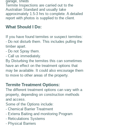
garage, sheds
Termite Inspections are carried out to the
Australian Standard and usually take
approximately 1.5-3 hrs to complete. A detailed
report with photos is supplied to the client.
What Should I Do:
If you have found termites or suspect termites:
- Do not disturb them. This includes pulling the
timber apart.
- Do not Spray them.
- Call us immediately.
By Disturbing the termites this can sometimes
have an effect on the treatment options that
may be available. It could also encourage them
to move to other areas of the property.
Termite Treatment Options:
The different treatment options can vary with a
property, depending on construction methods
and access.
Some of the Options include:
- Chemical Barrier Treatment
- Exterra Baiting and monitoring Program
- Reticulations Systems
- Physical Barriers