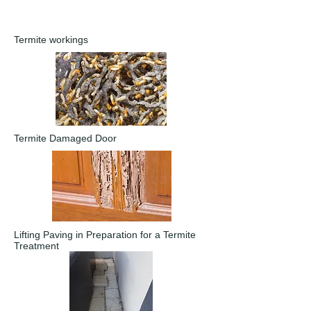
Termite workings
Termite Damaged Door
Lifting Paving in Preparation for a Termite
Treatment