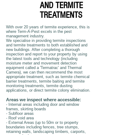
AND TERMITE
TREATMENTS
With over 20 years of termite experience, this is
where Term-A-Pest excels in the pest
management industry.
We specialise in providing termite inspections
and termite treatments to both established and
new buildings. After completing a thorough
inspection and report to your property by using
the latest tools and technology (including
moisture meter and movement detection
equipment called a 'Termatrac' and Thermal
Camera), we can then recommend the most
appropriate treatment, such as termite chemical
barrier treatments, termite baiting and termite
monitoring treatments, termite dusting
applications, or direct termite colony elimination.
Areas we inspect where accessible:
- Internal areas including door and window
frames, skirting boards
- Subfloor areas
- Roof void area
- External Areas (up to 50m or to property
boundaries including fences, tree stumps,
retaining walls, landscaping timbers, carports,