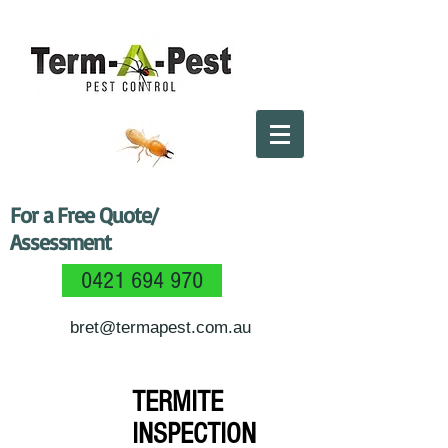
For a Free Quote/
Assessment
0421 694 970
bret@termapest.com.au
TERMITE
INSPECTION