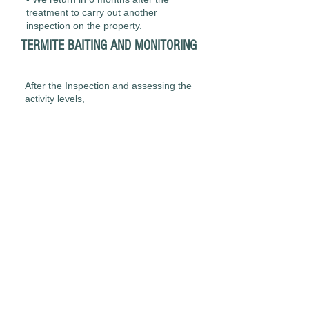
treatment to carry out another
inspection on the property.
TERMITE BAITING AND MONITORING
After the Inspection and assessing the
activity levels,
- We install1-2 Above ground bating
stations to areas of activity. Bait is
added to the stations.
- We return approximately every 4
weeks to inspect the stations and
replace the bait as required.
- Once the colony is eliminated we
install the monitoring stations around
the property.
- Monitoring stations are inspected
every 8 weeks and if we find active
termites present we install bait into the
stations.